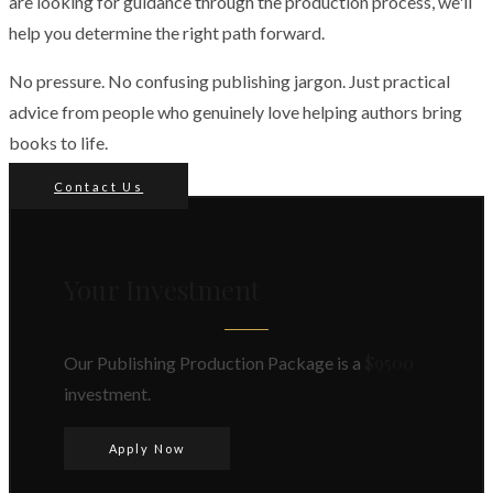
are looking for guidance through the production process, we'll
help you determine the right path forward.
No pressure. No confusing publishing jargon. Just practical
advice from people who genuinely love helping authors bring
books to life.
Contact Us
Your Investment
$9500
Our Publishing Production Package is a
investment.
Apply Now