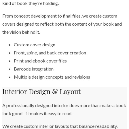
kind of book they're holding.
From concept development to final files, we create custom
covers designed to reflect both the content of your book and
the vision behind it.
Custom cover design
Front, spine, and back cover creation
Print and ebook cover files
Barcode integration
Multiple design concepts and revisions
Interior Design & Layout
A professionally designed interior does more than make a book
look good—it makes it easy to read.
We create custom interior layouts that balance readability,