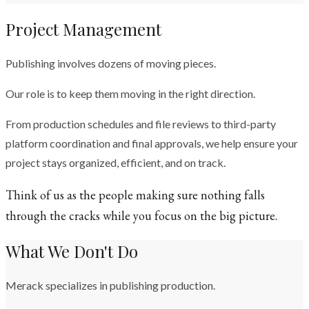
Project Management
Publishing involves dozens of moving pieces.
Our role is to keep them moving in the right direction.
From production schedules and file reviews to third-party
platform coordination and final approvals, we help ensure your
project stays organized, efficient, and on track.
Think of us as the people making sure nothing falls
through the cracks while you focus on the big picture.
What We Don't Do
Merack specializes in publishing production.