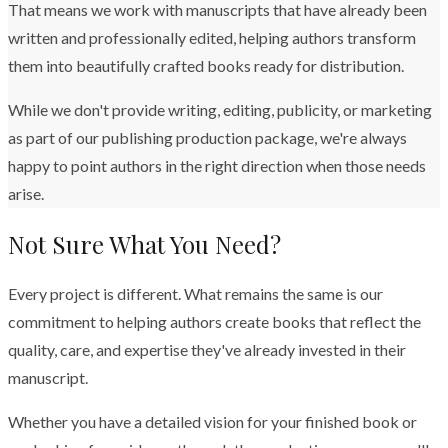
That means we work with manuscripts that have already been
written and professionally edited, helping authors transform
them into beautifully crafted books ready for distribution.
While we don't provide writing, editing, publicity, or marketing
as part of our publishing production package, we're always
happy to point authors in the right direction when those needs
arise.
Not Sure What You Need?
Every project is different. What remains the same is our
commitment to helping authors create books that reflect the
quality, care, and expertise they've already invested in their
manuscript.
Whether you have a detailed vision for your finished book or