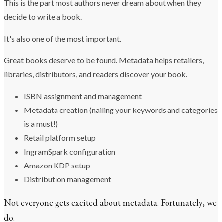
This is the part most authors never dream about when they
decide to write a book.
It's also one of the most important.
Great books deserve to be found. Metadata helps retailers,
libraries, distributors, and readers discover your book.
ISBN assignment and management
Metadata creation (nailing your keywords and categories
is a must!)
Retail platform setup
IngramSpark configuration
Amazon KDP setup
Distribution management
Not everyone gets excited about metadata. Fortunately, we
do.