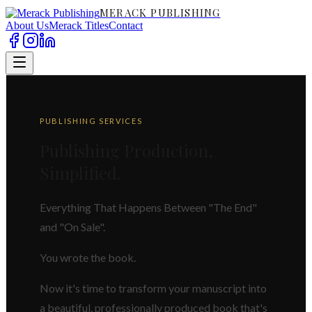
MERACK PUBLISHING
About Us
Merack Titles
Contact
PUBLISHING SERVICES
Publishing Production,
Simplified.
Everything That Happens Between "The End"
and "On Sale".
You wrote the book.
Now it's time to transform your manuscript into
a beautiful, professionally produced book that's