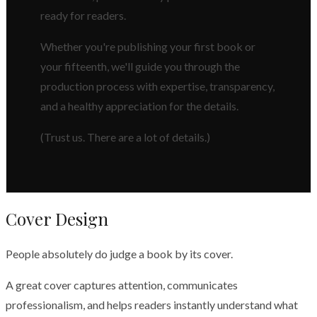
ready for readers.
Whether you're publishing your first book or
your fifteenth, we'll guide you through the
production process with expertise, transparency,
and a healthy appreciation for the details.
(Trust us. There are a lot of details.)
Cover Design
People absolutely do judge a book by its cover.
A great cover captures attention, communicates
professionalism, and helps readers instantly understand what