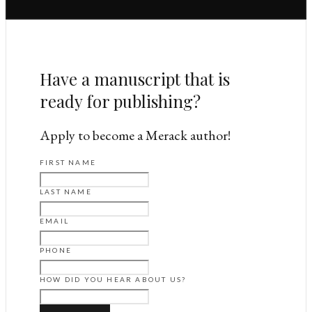
Have a manuscript that is
ready for publishing?
Apply to become a Merack author!
FIRST NAME
LAST NAME
EMAIL
PHONE
HOW DID YOU HEAR ABOUT US?