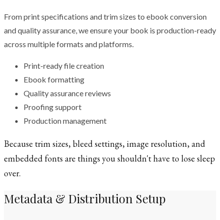
From print specifications and trim sizes to ebook conversion
and quality assurance, we ensure your book is production-ready
across multiple formats and platforms.
Print-ready file creation
Ebook formatting
Quality assurance reviews
Proofing support
Production management
Because trim sizes, bleed settings, image resolution, and
embedded fonts are things you shouldn't have to lose sleep
over.
Metadata & Distribution Setup