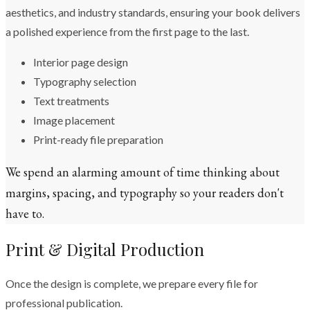
aesthetics, and industry standards, ensuring your book delivers
a polished experience from the first page to the last.
Interior page design
Typography selection
Text treatments
Image placement
Print-ready file preparation
We spend an alarming amount of time thinking about
margins, spacing, and typography so your readers don't
have to.
Print & Digital Production
Once the design is complete, we prepare every file for
professional publication.