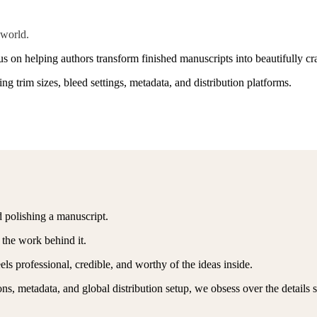
 world.
 on helping authors transform finished manuscripts into beautifully cra
g trim sizes, bleed settings, metadata, and distribution platforms.
 polishing a manuscript.
 the work behind it.
els professional, credible, and worthy of the ideas inside.
ns, metadata, and global distribution setup, we obsess over the details 