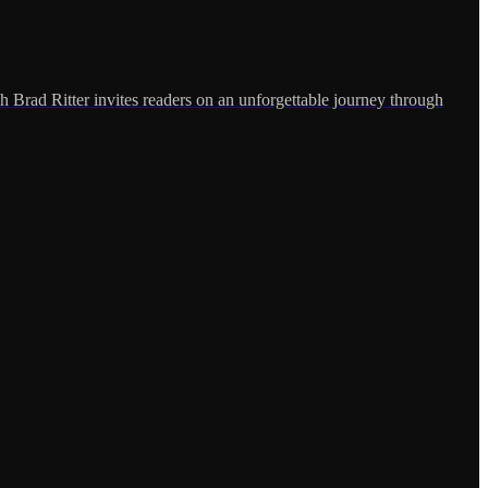
h Brad Ritter invites readers on an unforgettable journey through