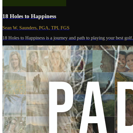
18 Holes to Happiness
Sean W. Saunders, PGA, TPI, FGS
18 Holes to Happiness is a journey and path to playing your best golf
.