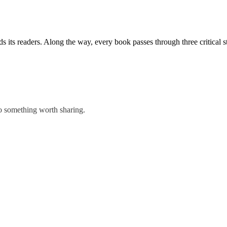
ds its readers. Along the way, every book passes through three critical s
to something worth sharing.
 Everything that happens between “The End” and a finished book.