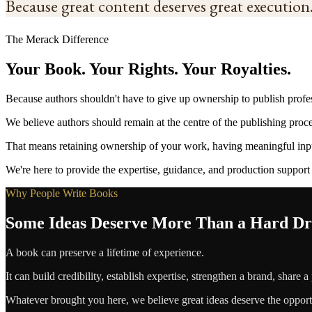
Because great content deserves great execution
The Merack Difference
Your Book. Your Rights. Your Royalties.
Because authors shouldn't have to give up ownership to publish profes
We believe authors should remain at the centre of the publishing proce
That means retaining ownership of your work, having meaningful inpu
We're here to provide the expertise, guidance, and production support
Why People Write Books
Some Ideas Deserve More Than a Hard Dr
A book can preserve a lifetime of experience.
It can build credibility, establish expertise, strengthen a brand, share a
Whatever brought you here, we believe great ideas deserve the opportun