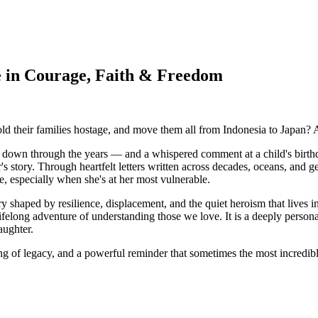
 in Courage, Faith & Freedom
ld their families hostage, and move them all from Indonesia to Japan
own through the years — and a whispered comment at a child's birthday
 story. Through heartfelt letters written across decades, oceans, and ge
ve, especially when she's at her most vulnerable.
y shaped by resilience, displacement, and the quiet heroism that lives 
 lifelong adventure of understanding those we love. It is a deeply perso
aughter.
ing of legacy, and a powerful reminder that sometimes the most incredibl