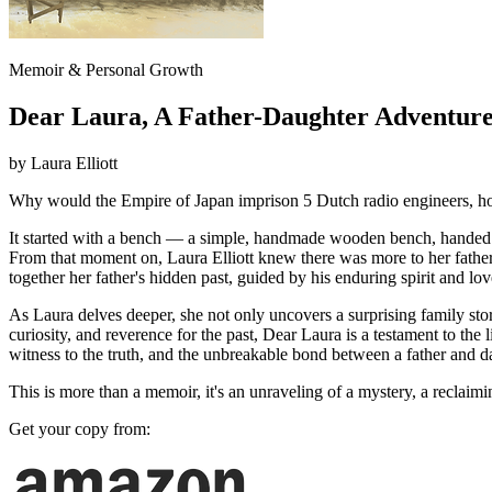
Memoir & Personal Growth
Dear Laura, A Father-Daughter Adventure
by
Laura Elliott
Why would the Empire of Japan imprison 5 Dutch radio engineers, ho
It started with a bench — a simple, handmade wooden bench, handed d
From that moment on, Laura Elliott knew there was more to her father's
together her father's hidden past, guided by his enduring spirit and lo
As Laura delves deeper, she not only uncovers a surprising family stor
curiosity, and reverence for the past, Dear Laura is a testament to the
witness to the truth, and the unbreakable bond between a father and d
This is more than a memoir, it's an unraveling of a mystery, a reclaim
Get your copy from: