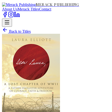
MERACK PUBLISHING
About Us
Merack Titles
Contact
Back to Titles