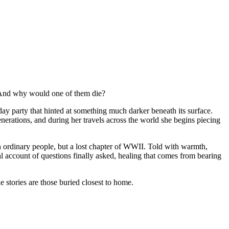
? And why would one of them die?
 party that hinted at something much darker beneath its surface.
nerations, and during her travels across the world she begins piecing
in ordinary people, but a lost chapter of WWII. Told with warmth,
nal account of questions finally asked, healing that comes from bearing
e stories are those buried closest to home.