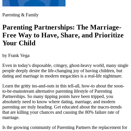
Parenting & Family
Parenting Partnerships: The Marriage-
Free Way to Have, Share, and Prioritize
Your Child
by
Frank Vega
Even in today's disposable, cringey, ghost-heavy world, many single
people deeply desire the life-changing joy of having children, but
dating and marriage in modern megacities is a real-life nightmare.
Learn the gritty ins-and-outs in this tell-all, how-to about the soon-
to-be-mainstream alternative parenting lifestyle of Parenting
Partnerships. So many tipping points have been tripped, you
absolutely need to know where dating, marriage, and modern
parenting are truly heading. Get educated about the macro-trends
that are killing your chances and causing the 80% failure rate of
marriage.
Is the growing community of Parenting Partners the replacement for