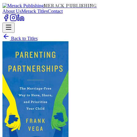
MERACK PUBLISHING
About Us
Merack Titles
Contact
Back to Titles